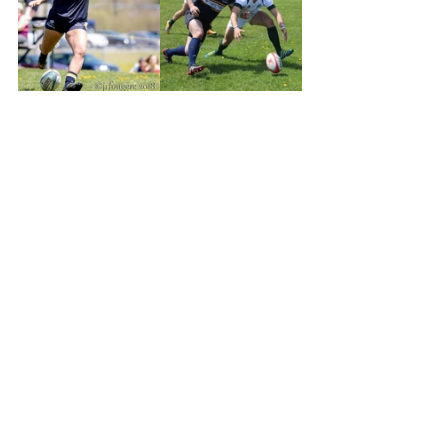
#RugbyNovaScotia
Fundraising
Community
See All
Recent Posts