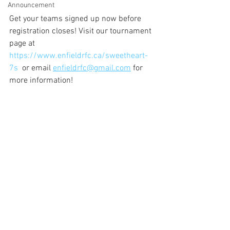
Announcement
Get your teams signed up now before 
registration closes! Visit our tournament 
page at  
https://www.enfieldrfc.ca/sweetheart-
7s
  or email 
enfieldrfc@gmail.com
 for 
more information!