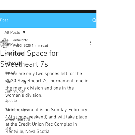
Post
All Posts
enfieldrfc
All Posts
Feb 3, 2020
1 min read
Limited Space for
Mini Rugby
Sweetheart 7s
Schedule
Social
There are only two spaces left for the 
2020 Sweetheart 7s Tournament; one in 
Fundraising
the men's division and one in the 
Community
women's division. 
Update
The tournament is on Sunday, February 
Partnerships
16th (long weekend) and will take place 
Sweetheart 7s
at the Credit Union Rec Complex in 
u18
Kentville, Nova Scotia. 