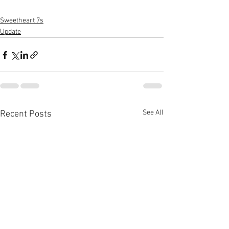
Sweetheart 7s
Update
See All
Recent Posts