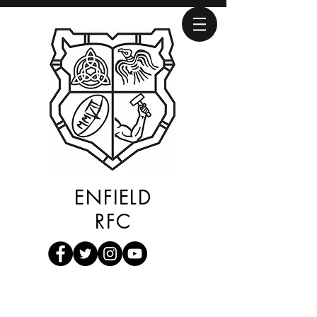
ENFIELD
RFC