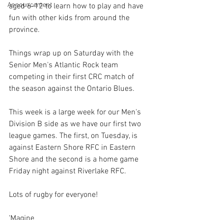
Announcement
aged 6-12 to learn how to play and have 
fun with other kids from around the 
province.
Things wrap up on Saturday with the 
Senior Men's Atlantic Rock team 
competing in their first CRC match of 
the season against the Ontario Blues.
This week is a large week for our Men's 
Division B side as we have our first two 
league games. The first, on Tuesday, is 
against Eastern Shore RFC in Eastern 
Shore and the second is a home game 
Friday night against Riverlake RFC.
Lots of rugby for everyone!
'Magine