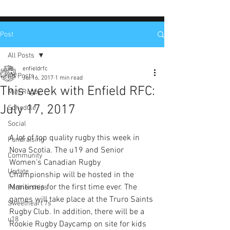
Post
All Posts
enfieldrfc
All Posts
Jul 16, 2017
1 min read
This week with Enfield RFC:
Mini Rugby
July 17, 2017
Schedule
Social
A lot of top quality rugby this week in 
Fundraising
Nova Scotia. The u19 and Senior 
Community
Women's Canadian Rugby 
Update
Championship will be hosted in the 
Maritimes for the first time ever. The 
Partnerships
games will take place at the Truro Saints 
Sweetheart 7s
Rugby Club. In addition, there will be a 
u18
Rookie Rugby Daycamp on site for kids 