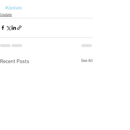
#Update
Update
See All
Recent Posts