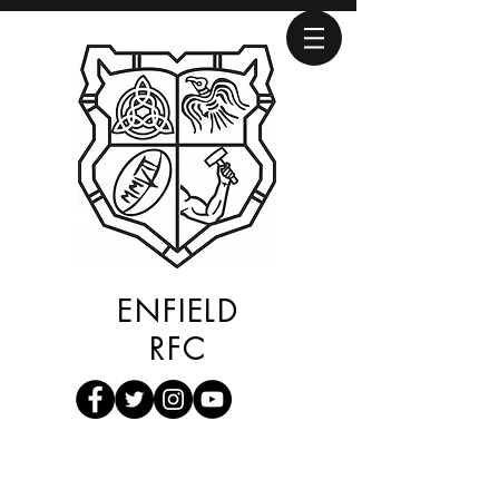
ENFIELD
RFC