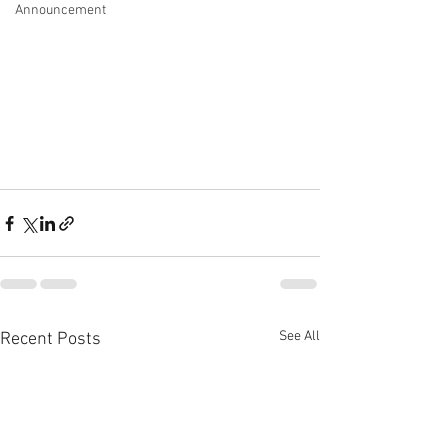
Announcement
See All
Recent Posts