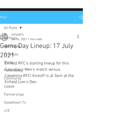
Post
All Posts
enfieldrfc
All Posts
Jul 16, 2021
1 min read
Game Day Lineup: 17 July
Mini Rugby
2021
Schedule
Social
Enfield RFC's starting lineup for this 
Saturday's Men's match versus 
Fundraising
Caledonia RFC! Kickoff is at 3pm at the 
Community
Enfield Lion's Den.
Update
Partnerships
Sweetheart 7s
u18