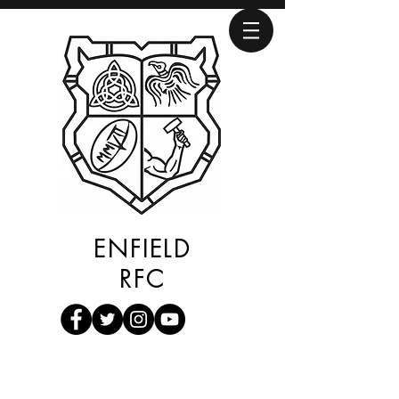
ENFIELD
RFC