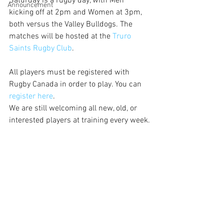
Saturday is a rugby day, with Men 
Announcement
kicking off at 2pm and Women at 3pm, 
both versus the Valley Bulldogs. The 
matches will be hosted at the 
Truro 
Saints Rugby Club
.
All players must be registered with 
Rugby Canada in order to play. You can 
register here
. 
We are still welcoming all new, old, or 
interested players at training every week.