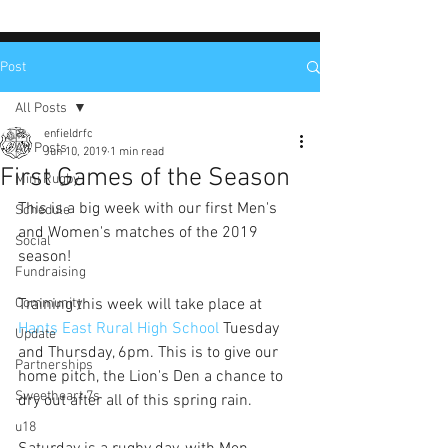
Post
All Posts
enfieldrfc
All Posts
Jun 10, 2019
1 min read
First Games of the Season
Mini Rugby
This is a big week with our first Men's 
Schedule
and Women's matches of the 2019 
Social
season!
Fundraising
Community
Training this week will take place at 
Hants East Rural High School
 Tuesday 
Update
and Thursday, 6pm. This is to give our 
Partnerships
home pitch, the Lion's Den a chance to 
Sweetheart 7s
dry out after all of this spring rain.
u18