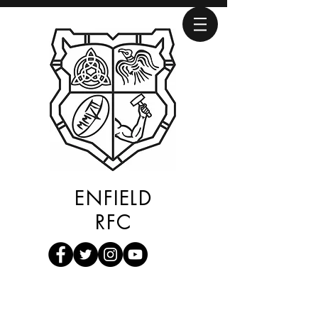
ENFIELD
RFC