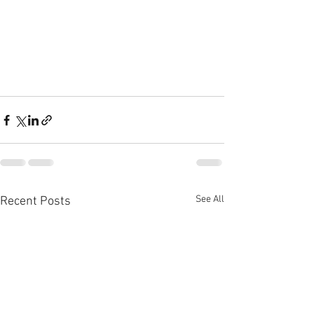
See All
Recent Posts