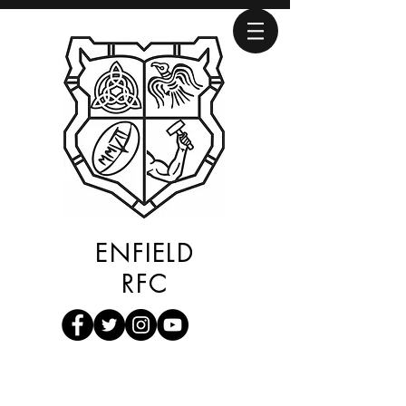
ENFIELD
RFC