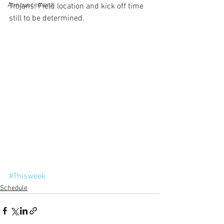
Announcement
Trojans. Field location and kick off time 
still to be determined.
#Thisweek
Schedule