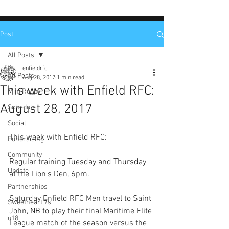
Post
All Posts
enfieldrfc
All Posts
Aug 28, 2017
1 min read
This week with Enfield RFC:
Mini Rugby
August 28, 2017
Schedule
Social
This week with Enfield RFC:
Fundraising
Community
Regular training Tuesday and Thursday 
Update
at the Lion's Den, 6pm.
Partnerships
Saturday Enfield RFC Men travel to Saint 
Sweetheart 7s
John, NB to play their final Maritime Elite 
u18
League match of the season versus the 