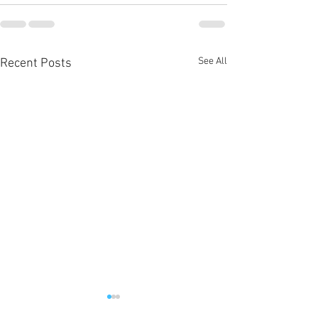
See All
Recent Posts