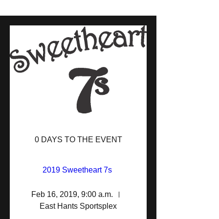
0 DAYS TO THE EVENT
2019 Sweetheart 7s 
Feb 16, 2019, 9:00 a.m.
East Hants Sportsplex