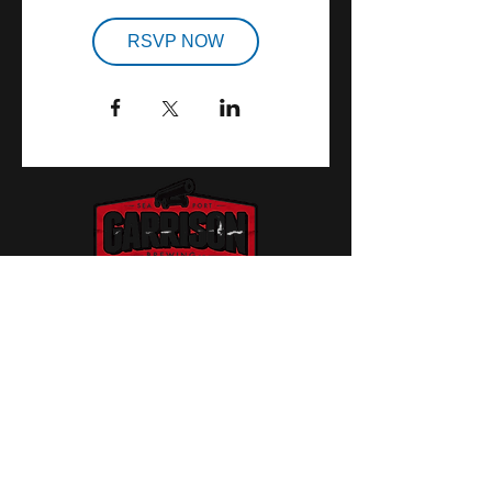
RSVP NOW