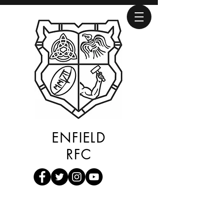
ENFIELD
RFC