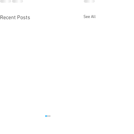
See All
Recent Posts