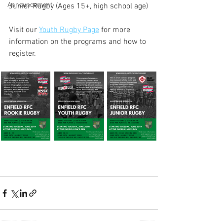
Announcement
Junior Rugby (Ages 15+, high school age)
Visit our 
Youth Rugby Page
 for more 
information on the programs and how to 
register.