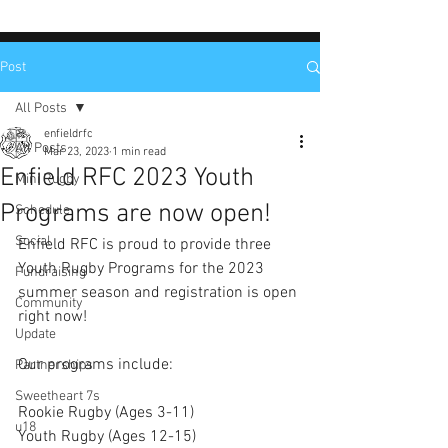
Post
All Posts
enfieldrfc
All Posts
Mar 23, 2023
1 min read
Enfield RFC 2023 Youth
Mini Rugby
Programs are now open!
Schedule
Social
Enfield RFC is proud to provide three 
Youth Rugby Programs for the 2023 
Fundraising
summer season and registration is open 
Community
right now!
Update
Our programs include:
Partnerships
Sweetheart 7s
Rookie Rugby (Ages 3-11)
u18
Youth Rugby (Ages 12-15)