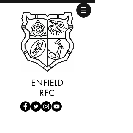
ENFIELD
RFC